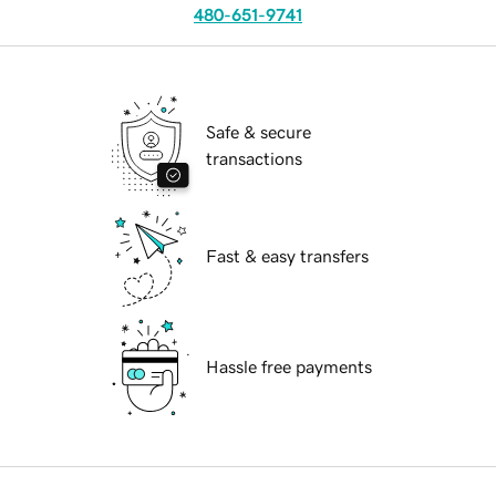
480-651-9741
Safe & secure
transactions
Fast & easy transfers
Hassle free payments