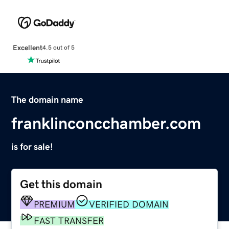
Excellent
4.5 out of 5
The domain name
franklinconcchamber.com
is for sale!
Get this domain
PREMIUM
VERIFIED DOMAIN
FAST TRANSFER