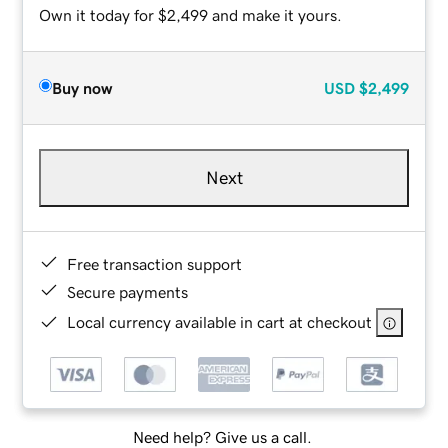
Own it today for $2,499 and make it yours.
Buy now
USD
$2,499
Next
Free transaction support
Secure payments
Local currency available in cart at checkout
Need help? Give us a call.